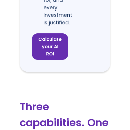
every
investment
is justified.
Calculate
your AI
ROI
Three
capabilities. One