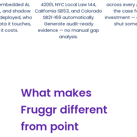
-embedded AI,
42001, NYC Local Law 144,
across every 
s, and shadow
California SB53, and Colorado
the case f
 deployed, who
SB21-169 automatically.
investment — 
ata it touches,
Generate audit-ready
shut some
it costs.
evidence — no manual gap
analysis.
What makes
Fruggr different
from point