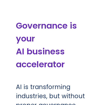
Governance is
your
AI business
accelerator
AI is transforming
industries, but without