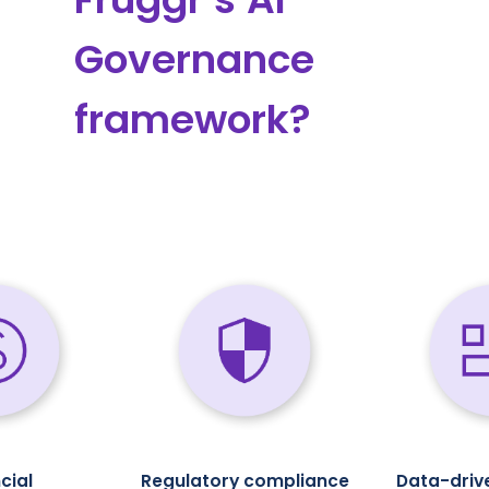
Governance
framework?
cial
Regulatory compliance
Data-driv