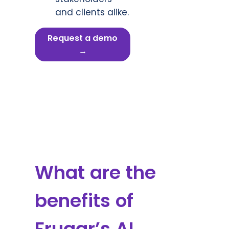
and clients alike.
Request a demo
→
What are the
benefits of
Fruggr’s AI