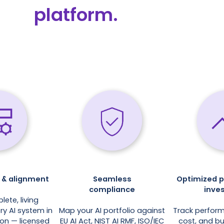
platform.
ty & alignment
Seamless
Optimized 
compliance
inve
lete, living
ry AI system in
Map your AI portfolio against
Track perfor
ion — licensed
EU AI Act, NIST AI RMF, ISO/IEC
cost, and b