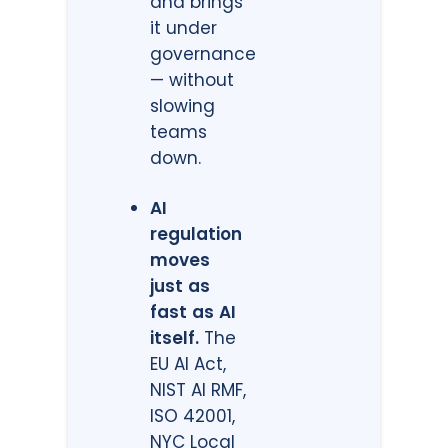
and brings
it under
governance
— without
slowing
teams
down.
AI
regulation
moves
just as
fast as AI
itself.
The
EU AI Act,
NIST AI RMF,
ISO 42001,
NYC Local