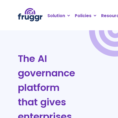
Cookies management panel
Solution
Policies
Resour
The AI
governance
platform
that gives
enterprises