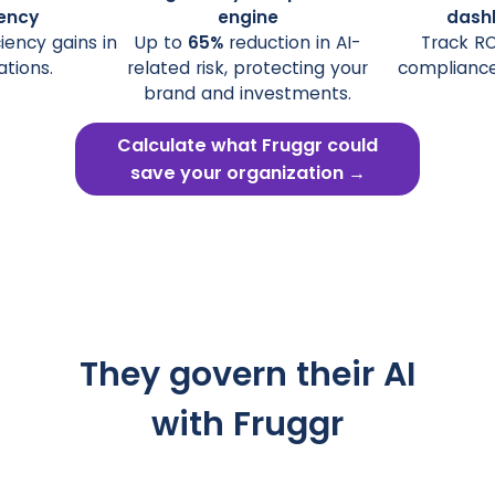
iency
engine
dash
ciency gains in
Up to
65%
reduction in AI-
Track ROI
ations.
related risk, protecting your
compliance 
brand and investments.
Calculate what Fruggr could
save your organization →
They govern their AI
with Fruggr