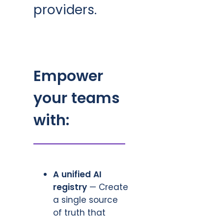
providers.
Empower
your teams
with:
A unified AI
registry
— Create
a single source
of truth that