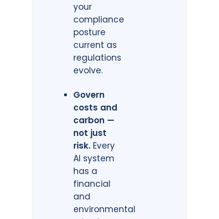
your
compliance
posture
current as
regulations
evolve.
Govern
costs and
carbon —
not just
risk.
Every
AI system
has a
financial
and
environmental