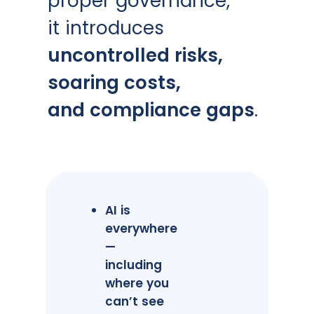
proper governance,
it introduces
uncontrolled risks,
soaring costs,
and compliance gaps
.
AI is
everywhere
—
including
where you
can’t see