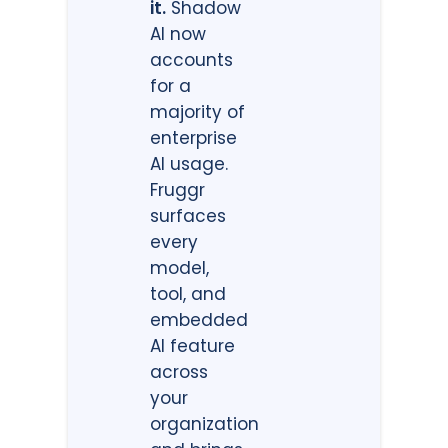
it.
Shadow
AI now
accounts
for a
majority of
enterprise
AI usage.
Fruggr
surfaces
every
model,
tool, and
embedded
AI feature
across
your
organization