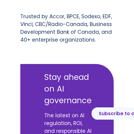
Trusted by Accor, BPCE, Sodexo, EDF,
Vinci, CBC/Radio-Canada, Business
Development Bank of Canada, and
40+ enterprise organizations.
Stay ahead
on AI
governance
Subscribe to 
The latest on AI
regulation, ROI,
and responsible AI