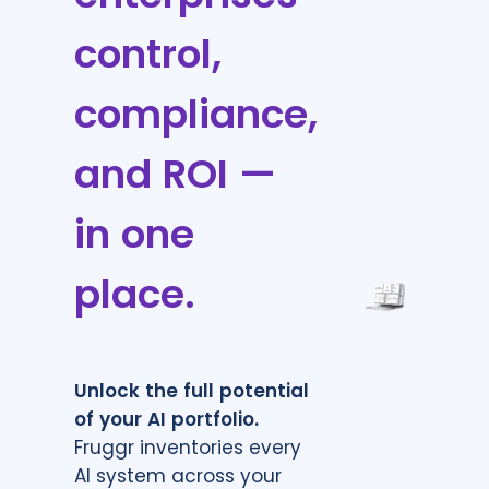
control,
compliance,
and ROI —
in one
place.
Unlock the full potential
of your AI portfolio.
Fruggr inventories every
AI system across your