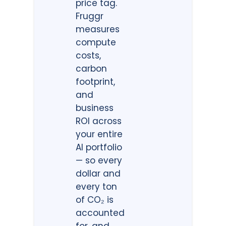
price tag.
Fruggr
measures
compute
costs,
carbon
footprint,
and
business
ROI across
your entire
AI portfolio
— so every
dollar and
every ton
of CO₂ is
accounted
for, and