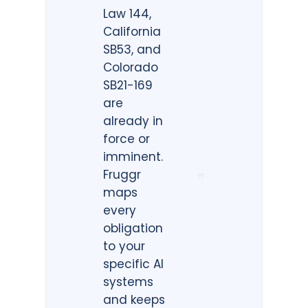
Law 144,
California
SB53, and
Colorado
SB21-169
are
already in
force or
imminent.
Fruggr
maps
every
obligation
to your
specific AI
systems
and keeps