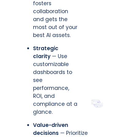
fosters
collaboration
and gets the
most out of your
best AI assets.
Strategic
clarity
— Use
customizable
dashboards to
see
performance,
ROI, and
compliance at a
glance.
Value-driven
decisions
— Prioritize