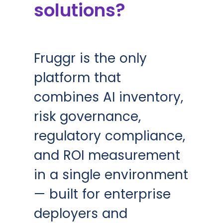
solutions?
Fruggr is the only
platform that
combines AI inventory,
risk governance,
regulatory compliance,
and ROI measurement
in a single environment
— built for enterprise
deployers and