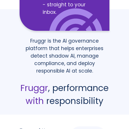
- straight to your
inbox.
Fruggr is the AI governance
platform that helps enterprises
detect shadow AI, manage
compliance, and deploy
responsible AI at scale.
Fruggr
, performance
with
responsibility