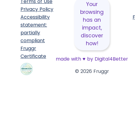
Terms of Use
Your
Privacy Policy
browsing
Accessibility
has an
statement:
impact,
partially
discover
compliant
how!
Fruggr
Certificate
made with
♥
by Digital4Better
© 2026 Fruggr