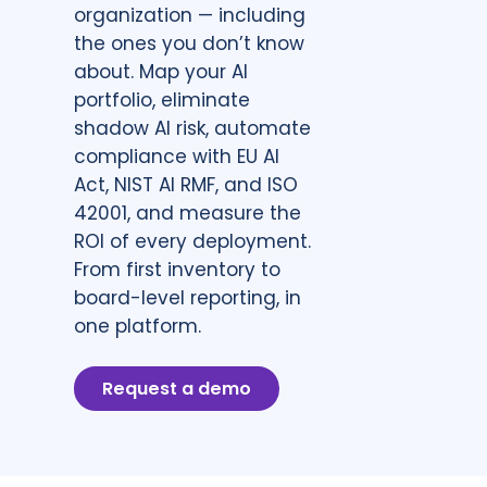
organization — including
the ones you don’t know
about. Map your AI
portfolio, eliminate
shadow AI risk, automate
compliance with EU AI
Act, NIST AI RMF, and ISO
42001, and measure the
ROI of every deployment.
From first inventory to
board-level reporting, in
one platform.
Request a demo