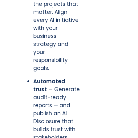
the projects that
matter. Align
every AI initiative
with your
business
strategy and
your
responsibility
goals.
Automated
trust
— Generate
audit-ready
reports — and
publish an AI
Disclosure that
builds trust with
stakeholders