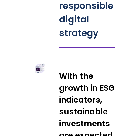
responsible
digital
strategy
With the
growth in ESG
indicators,
sustainable
investments
are expected