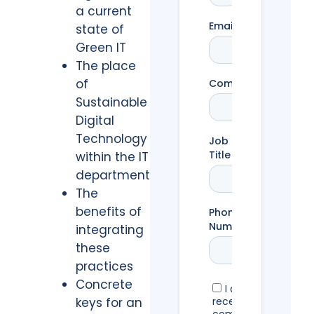
a current
state of
Green IT
The place
of
Sustainable
Digital
Technology
within the IT
department
The
benefits of
integrating
these
practices
Concrete
keys for an