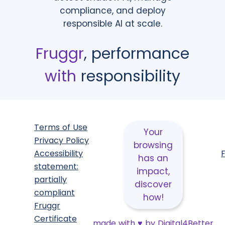
compliance, and deploy
responsible AI at scale.
Fruggr
, performance
with
responsibility
Terms of Use
Your
Privacy Policy
browsing
Accessibility
has an
statement:
impact,
partially
discover
compliant
how!
Fruggr
Certificate
made with
♥
by Digital4Better