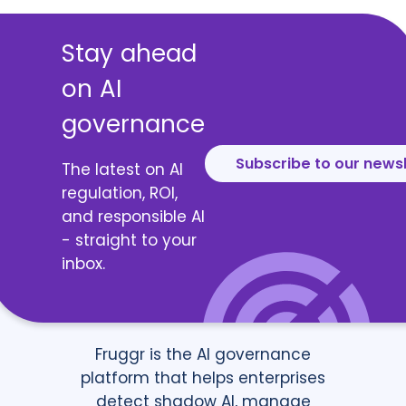
Stay ahead
on AI
governance
Subscribe to our news
The latest on AI
regulation, ROI,
and responsible AI
- straight to your
inbox.
Fruggr is the AI governance
platform that helps enterprises
detect shadow AI, manage