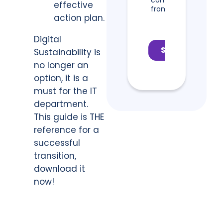
effective
action plan.
Digital
Sustainability is
no longer an
option, it is a
must for the IT
department.
This guide is THE
reference for a
successful
transition,
download it
now!