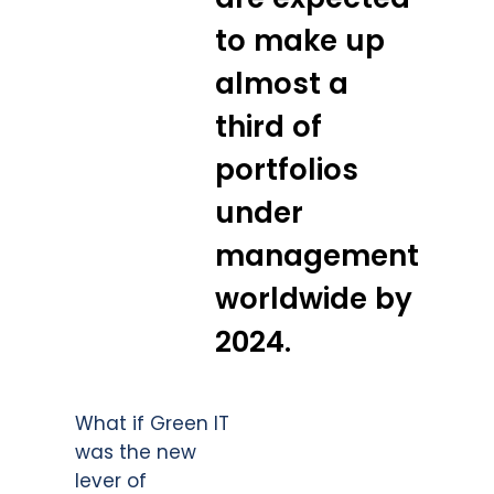
to make up
almost a
third of
portfolios
under
management
worldwide by
2024.
What if Green IT
was the new
lever of