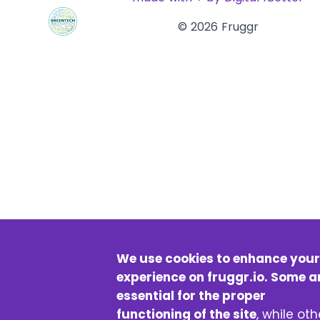
© 2026 Fruggr
We use cookies to enhance your
experience on fruggr.io. Some a
essential for the proper
functioning of the site
, while oth