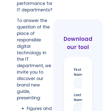
performance for
IT departments?
To answer the
question of the
place of
Download
responsible
digital
our tool
technology in
the IT
department, we
invite you to
discover our
brand new
guide,
presenting:
Figures and