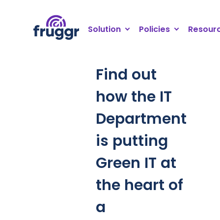
Cookies management panel
Solution
Policies
Resour
Find out
how the IT
Department
is putting
Green IT at
the heart of
a