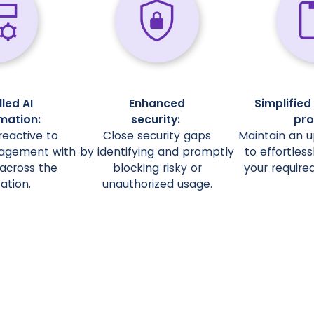
led AI
Enhanced
Simplifie
mation:
security:
pro
eactive to
Close security gaps
Maintain an u
agement with
by identifying and promptly
to effortless
ty across the
blocking risky or
your required
ation.
unauthorized usage.