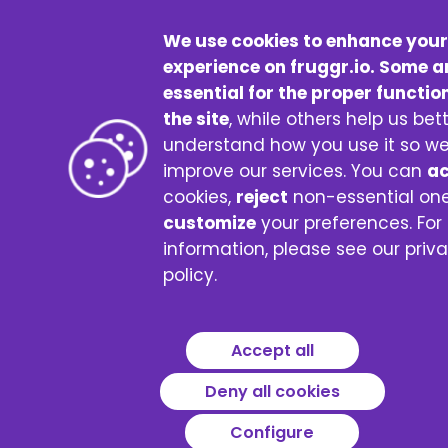
We use cookies to enhance your
experience on fruggr.io. Some a
essential for the proper functio
the site
, while others help us bet
understand how you use it so w
improve our services. You can
a
cookies,
reject
non-essential one
customize
your preferences. For
information, please see our priv
policy.
Accept all
Deny all cookies
Configure