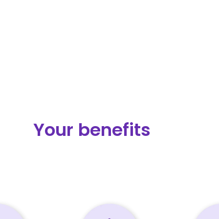
Your benefits