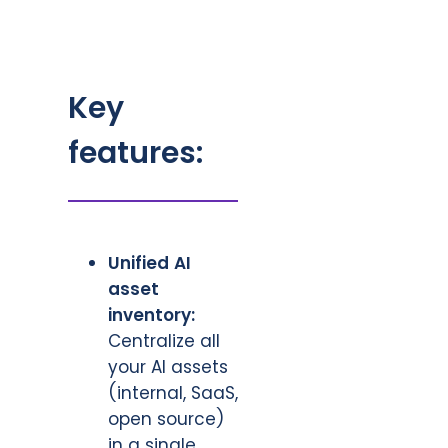
Key
features:
Unified AI
asset
inventory:
Centralize all
your AI assets
(internal, SaaS,
open source)
in a single