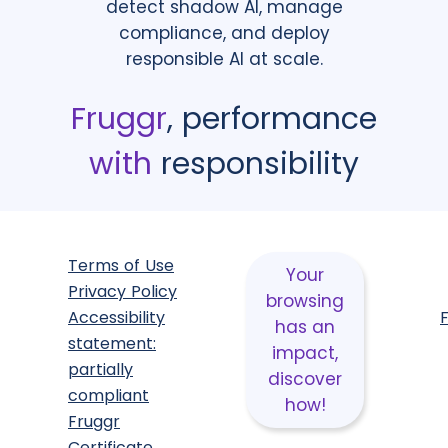
detect shadow AI, manage
compliance, and deploy
responsible AI at scale.
Fruggr
, performance
with
responsibility
Terms of Use
Your
Privacy Policy
browsing
Accessibility
has an
statement:
impact,
partially
discover
compliant
how!
Fruggr
Certificate