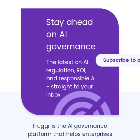
Stay ahead
on AI
governance
Subscribe to 
The latest on AI
regulation, ROI,
and responsible AI
- straight to your
inbox.
Fruggr is the AI governance
platform that helps enterprises