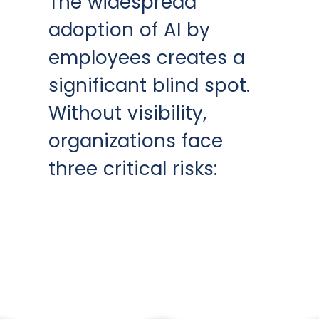
The widespread
adoption of AI by
employees creates a
significant blind spot.
Without visibility,
organizations face
three critical risks: