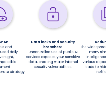
w AI:
Data leaks and security
Redu
ols and
breaches:
The widespread
used daily
Uncontrolled use of public AI
many simil
versight,
services exposes your sensitive
intelligenc
impossible
data, creating major internal
various depar
lement
security vulnerabilities.
leads to hi
orate strategy.
ineffi