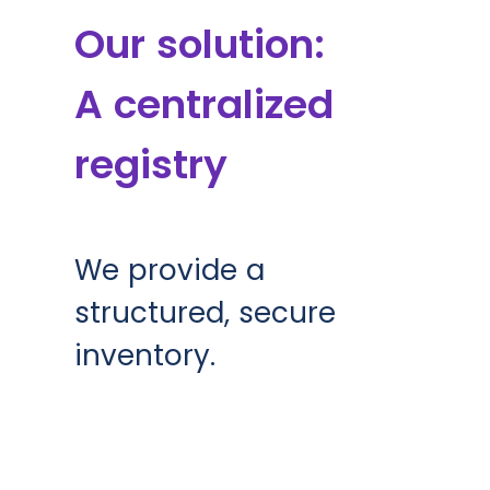
Our solution:
A centralized
registry
We provide a
structured, secure
inventory.