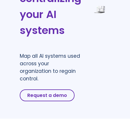
your AI
systems
Map all AI systems used
across your
organization to regain
control.
Request a demo