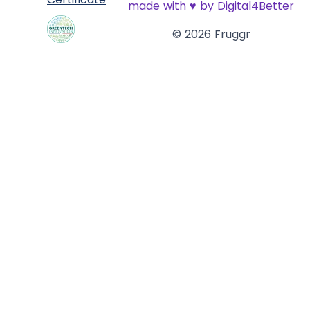
made with
♥
by Digital4Better
© 2026 Fruggr