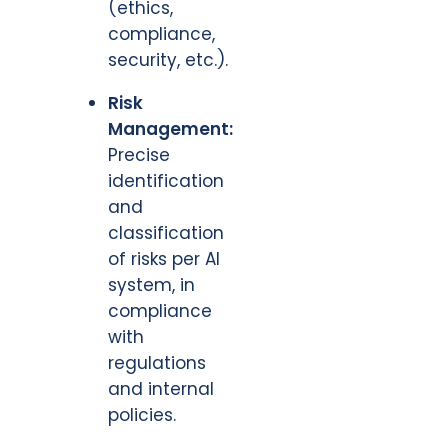
(ethics,
compliance,
security, etc.).
Risk
Management:
Precise
identification
and
classification
of risks per AI
system, in
compliance
with
regulations
and internal
policies.