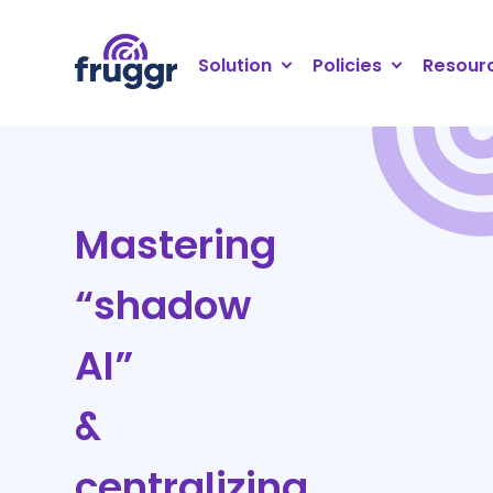
Cookies management panel
Solution
Policies
Resour
Mastering
“shadow
AI”
&
centralizing