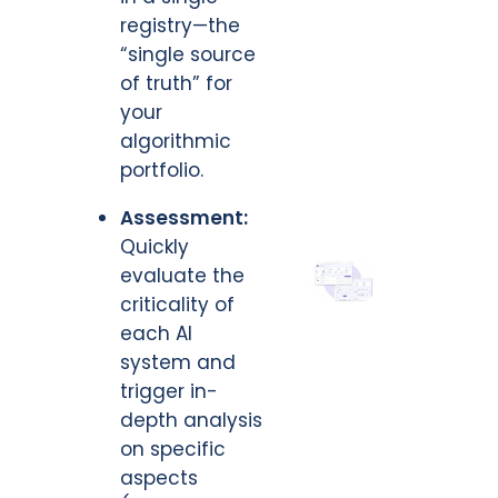
registry—the
“single source
of truth” for
your
algorithmic
portfolio.
Assessment:
Quickly
evaluate the
criticality of
each AI
system and
trigger in-
depth analysis
on specific
aspects