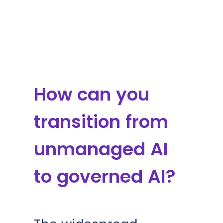
How can you
transition from
unmanaged AI
to governed AI?