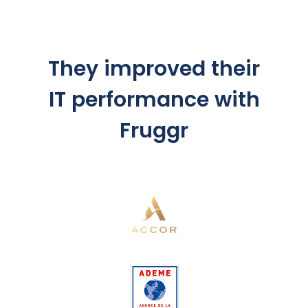
They improved their
IT performance with
Fruggr